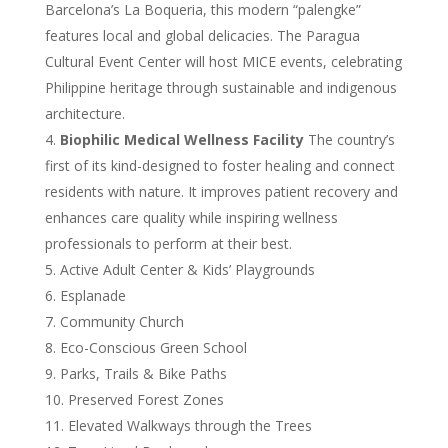
Barcelona’s La Boqueria, this modern “palengke”
features local and global delicacies. The Paragua
Cultural Event Center will host MICE events, celebrating
Philippine heritage through sustainable and indigenous
architecture.
Biophilic Medical Wellness Facility
The country’s
first of its kind-designed to foster healing and connect
residents with nature. It improves patient recovery and
enhances care quality while inspiring wellness
professionals to perform at their best.
Active Adult Center & Kids’ Playgrounds
Esplanade
Community Church
Eco-Conscious Green School
Parks, Trails & Bike Paths
Preserved Forest Zones
Elevated Walkways through the Trees