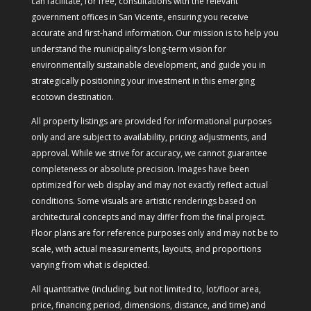
can facilitate, for free, consultations with the relevant
government offices in San Vicente, ensuring you receive
accurate and first-hand information. Our mission is to help you
understand the municipality’s long-term vision for
environmentally sustainable development, and guide you in
strategically positioning your investment in this emerging
ecotown destination.
All property listings are provided for informational purposes
only and are subject to availability, pricing adjustments, and
approval. While we strive for accuracy, we cannot guarantee
completeness or absolute precision. Images have been
optimized for web display and may not exactly reflect actual
conditions. Some visuals are artistic renderings based on
architectural concepts and may differ from the final project.
Floor plans are for reference purposes only and may not be to
scale, with actual measurements, layouts, and proportions
varying from what is depicted.
All quantitative (including, but not limited to, lot/floor area,
price, financing period, dimensions, distance, and time) and