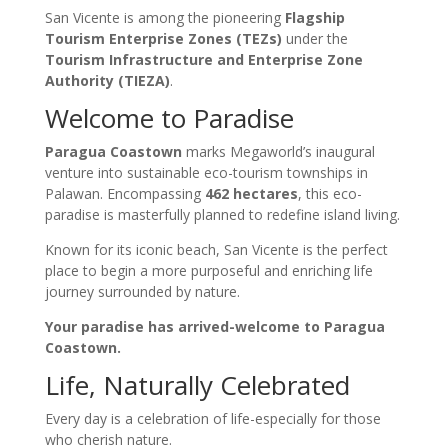
San Vicente is among the pioneering
Flagship
Tourism Enterprise Zones (TEZs)
under the
Tourism Infrastructure and Enterprise Zone
Authority (TIEZA)
.
Welcome to Paradise
Paragua Coastown
marks Megaworld’s inaugural
venture into sustainable eco-tourism townships in
Palawan. Encompassing
462 hectares
, this eco-
paradise is masterfully planned to redefine island living.
Known for its iconic beach, San Vicente is the perfect
place to begin a more purposeful and enriching life
journey surrounded by nature.
Your paradise has arrived-welcome to Paragua
Coastown.
Life, Naturally Celebrated
Every day is a celebration of life-especially for those
who cherish nature.