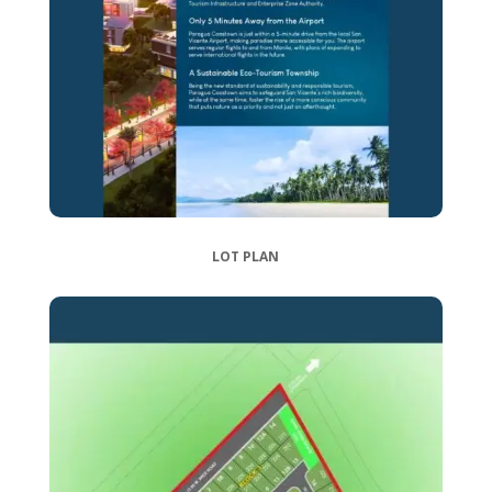
LOT PLAN