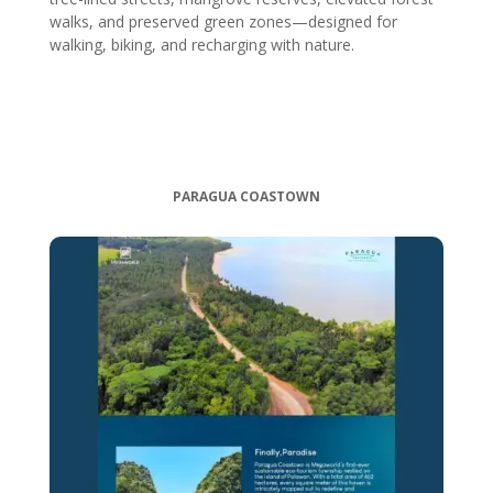
walks, and preserved green zones—designed for
walking, biking, and recharging with nature.
PARAGUA COASTOWN