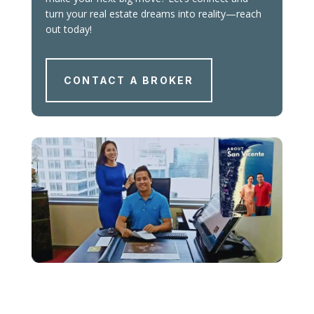
turn your real estate dreams into reality—reach
out today!
CONTACT A BROKER