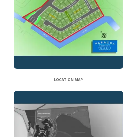
LOCATION MAP