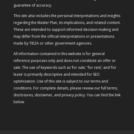
guarantee of accuracy.
This site also includes the personal interpretations and insights
regarding the Master Plan, its implications, and related content.
These are intended to support informed decision-making and
may differ from the official interpretations or presentations
made by TIEZA or other government agencies.
All information contained in this website is for general
reference purposes only and does not constitute an offer or
sale. The use of keywords such as ‘for sale,’ ‘for rent,’ and ‘for
lease’ is primarily descriptive and intended for SEO
optimization. Use of this site is subject to our terms and
conditions. For complete details, please review our full terms,
disclosures, disclaimer, and privacy policy. You can find the link
below.