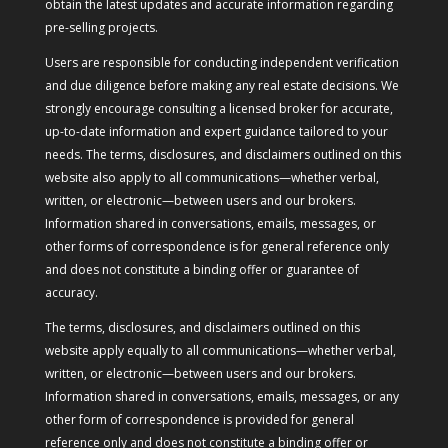
obtain the latest updates and accurate information regarding
pre-selling projects.
Users are responsible for conducting independent verification
and due diligence before making any real estate decisions. We
strongly encourage consulting a licensed broker for accurate,
up-to-date information and expert guidance tailored to your
needs. The terms, disclosures, and disclaimers outlined on this
website also apply to all communications—whether verbal,
written, or electronic—between users and our brokers.
Information shared in conversations, emails, messages, or
other forms of correspondence is for general reference only
and does not constitute a binding offer or guarantee of
accuracy.
The terms, disclosures, and disclaimers outlined on this
website apply equally to all communications—whether verbal,
written, or electronic—between users and our brokers.
Information shared in conversations, emails, messages, or any
other form of correspondence is provided for general
reference only and does not constitute a binding offer or