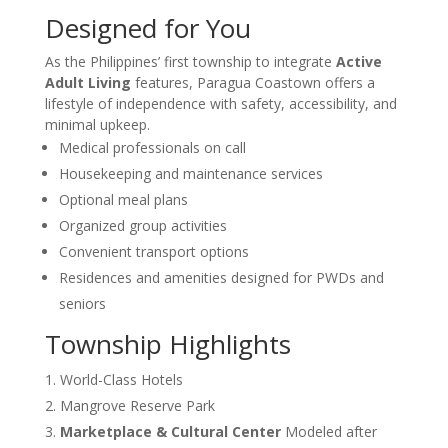
Designed for You
As the Philippines’ first township to integrate
Active
Adult Living
features, Paragua Coastown offers a
lifestyle of independence with safety, accessibility, and
minimal upkeep.
Medical professionals on call
Housekeeping and maintenance services
Optional meal plans
Organized group activities
Convenient transport options
Residences and amenities designed for PWDs and
seniors
Township Highlights
World-Class Hotels
Mangrove Reserve Park
Marketplace & Cultural Center
Modeled after