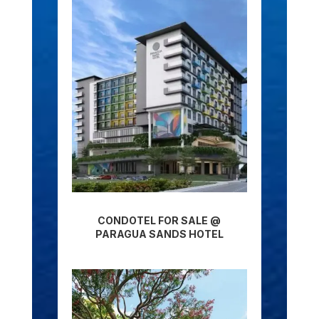
CONDOTEL FOR SALE @
PARAGUA SANDS HOTEL