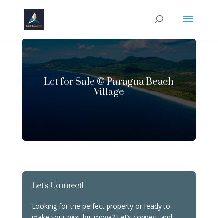
Lot for Sale @ Paragua Beach
Village
Let's Connect!
Looking for the perfect property or ready to
make your next big move? Let’s connect and