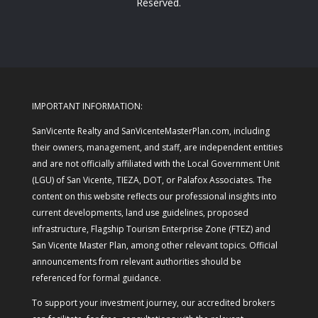
Reserved.
IMPORTANT INFORMATION:
SanVicente Realty and SanVicenteMasterPlan.com, including
their owners, management, and staff, are independent entities
and are not officially affiliated with the Local Government Unit
(LGU) of San Vicente, TIEZA, DOT, or Palafox Associates. The
content on this website reflects our professional insights into
current developments, land use guidelines, proposed
infrastructure, Flagship Tourism Enterprise Zone (FTEZ) and
San Vicente Master Plan, among other relevant topics. Official
announcements from relevant authorities should be
referenced for formal guidance.
To support your investment journey, our accredited brokers