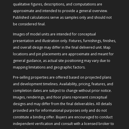
qualitative figures, descriptions, and computations are
approximate and intended to provide a general overview.
Published calculations serve as samples only and should not
be considered final.
Images of model units are intended for conceptual
presentation and illustration only. Fixtures, furnishings, finishes,
and overall design may differ in the final delivered unit. Map
locations and pin placements are approximate and meant for
general guidance, as actual site positioning may vary due to
mapping limitations and geographic factors.
Pre-selling properties are offered based on projected plans
and development timelines. Availability, pricing, features, and
completion dates are subject to change without prior notice.
Images, renderings, and floor plans represent conceptual
designs and may differ from the final deliverables. All details
provided are for informational purposes only and do not
constitute a binding offer. Buyers are encouraged to conduct
independent verification and consult with a licensed broker to