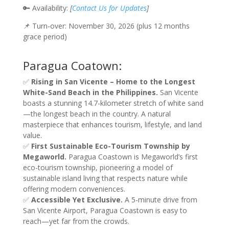
🔑 Availability:
[
Contact Us for Updates
]
📌 Turn-over: November 30, 2026 (plus 12 months
grace period)
Paragua Coatown:
✅
Rising in San Vicente – Home to the Longest
White-Sand Beach in the Philippines.
San Vicente
boasts a stunning 14.7-kilometer stretch of white sand
—the longest beach in the country. A natural
masterpiece that enhances tourism, lifestyle, and land
value.
✅
First Sustainable Eco-Tourism Township by
Megaworld.
Paragua Coastown is Megaworld’s first
eco-tourism township, pioneering a model of
sustainable island living that respects nature while
offering modern conveniences.
✅
Accessible Yet Exclusive.
A 5-minute drive from
San Vicente Airport, Paragua Coastown is easy to
reach—yet far from the crowds.