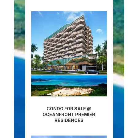
CONDO FOR SALE @
OCEANFRONT PREMIER
RESIDENCES