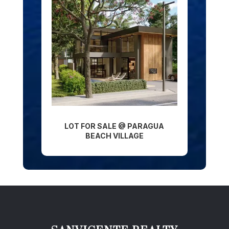
LOT FOR SALE @ PARAGUA
BEACH VILLAGE