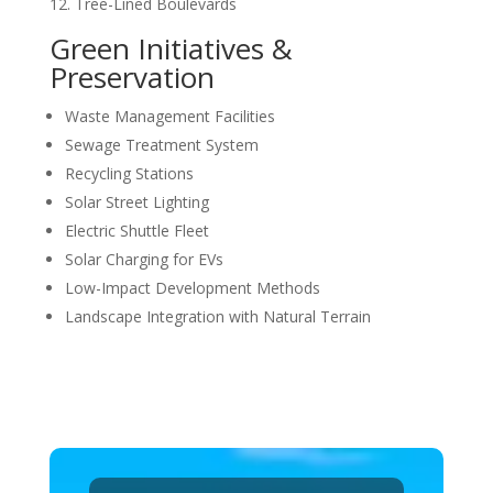
Tree-Lined Boulevards
Green Initiatives &
Preservation
Waste Management Facilities
Sewage Treatment System
Recycling Stations
Solar Street Lighting
Electric Shuttle Fleet
Solar Charging for EVs
Low-Impact Development Methods
Landscape Integration with Natural Terrain