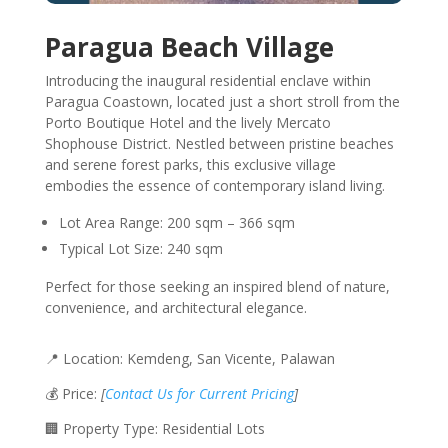
Paragua Beach Village
Introducing the inaugural residential enclave within
Paragua Coastown, located just a short stroll from the
Porto Boutique Hotel and the lively Mercato
Shophouse District. Nestled between pristine beaches
and serene forest parks, this exclusive village
embodies the essence of contemporary island living.
Lot Area Range: 200 sqm – 366 sqm
Typical Lot Size: 240 sqm
Perfect for those seeking an inspired blend of nature,
convenience, and architectural elegance.
📍 Location: Kemdeng, San Vicente, Palawan
💰 Price:
[
Contact Us for Current Pricing
]
🏢 Property Type: Residential Lots