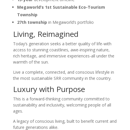
Megaworld’s 1st Sustainable Eco-Tourism
Township
27th township
in Megaworld’s portfolio
Living, Reimagined
Today’s generation seeks a better quality of life-with
access to stunning coastlines, awe-inspiring nature,
rich heritage, and immersive experiences-all under the
warmth of the sun.
Live a complete, connected, and conscious lifestyle in
the most sustainable SRR community in the country.
Luxury with Purpose
This is a forward-thinking community committed to
sustainability and inclusivity, welcoming people of all
ages.
A legacy of conscious living, built to benefit current and
future generations alike.