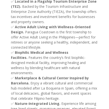
✅
Located in a Flagship Tourism Enterprise Zone
(TEZ).
Backed by the Tourism Infrastructure and
Enterprise Zone Authority (TIEZA), the township offers
tax incentives and investment benefits for businesses
and property owners.
✅
Active Adult Living with Wellness-Oriented
Design.
Paragua Coastown is the first township to
offer Active Adult Living in the Philippines—perfect for
retirees or anyone seeking a healthy, independent, and
connected lifestyle.
✅
Biophilic Medical and Wellness
Facilities.
Features the country’s first biophilic-
designed medical facility, improving healing and
wellness by blending healthcare with natural
environments.
✅
Marketplace & Cultural Center Inspired by
Barcelona.
Enjoy a vibrant cultural and commercial
hub modeled after La Boqueria in Spain, offering a mix
of local delicacies, global flavors, and event spaces
that celebrate Filipino heritage.
✅
Nature-Integrated Living.
Experience life among
tree-lined streets, mangrove reserves, elevated forest