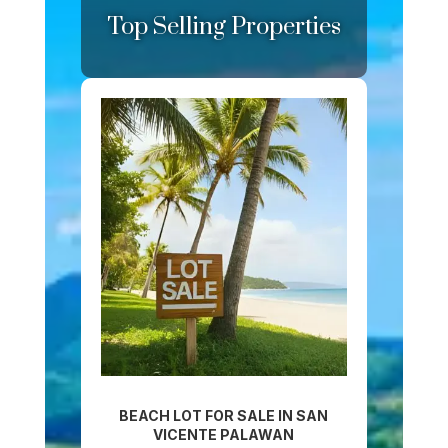
Top Selling Properties
BEACH LOT FOR SALE IN SAN
VICENTE PALAWAN