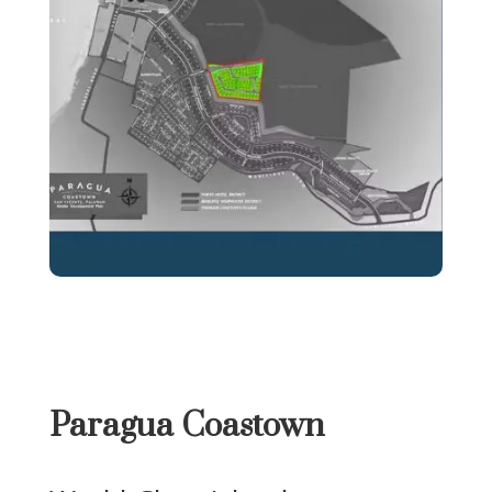
Paragua Coastown