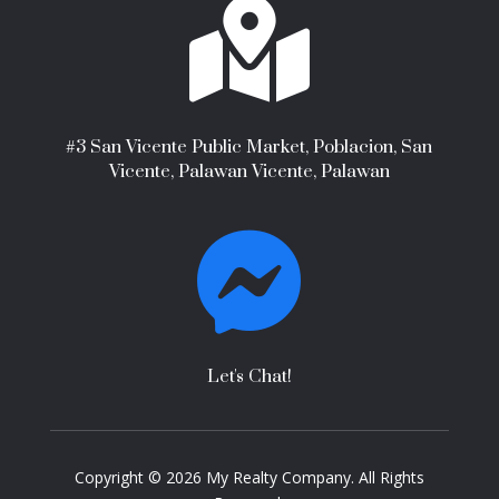

#3 San Vicente Public Market, Poblacion, San
Vicente, Palawan Vicente, Palawan

Let's Chat!
Copyright © 2026 My Realty Company. All Rights