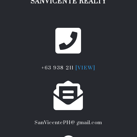
SANVICENTE REALTY

+63 938 211
[VIEW]

SanVicentePH@
.
gmail.com