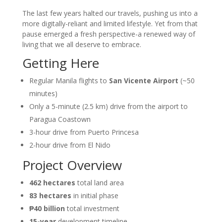
The last few years halted our travels, pushing us into a
more digitally-reliant and limited lifestyle. Yet from that
pause emerged a fresh perspective-a renewed way of
living that we all deserve to embrace.
Getting Here
Regular Manila flights to
San Vicente Airport
(~50
minutes)
Only a 5-minute (2.5 km) drive from the airport to
Paragua Coastown
3-hour drive from Puerto Princesa
2-hour drive from El Nido
Project Overview
462 hectares
total land area
83 hectares
in initial phase
₱40 billion
total investment
15-year
development timeline