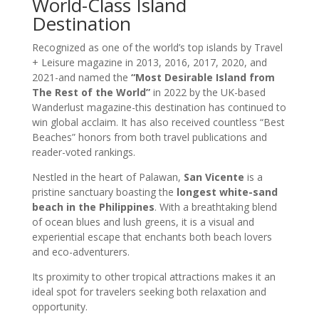
World-Class Island
Destination
Recognized as one of the world’s top islands by Travel
+ Leisure magazine in 2013, 2016, 2017, 2020, and
2021-and named the
“Most Desirable Island from
The Rest of the World”
in 2022 by the UK-based
Wanderlust magazine-this destination has continued to
win global acclaim. It has also received countless “Best
Beaches” honors from both travel publications and
reader-voted rankings.
Nestled in the heart of Palawan,
San Vicente
is a
pristine sanctuary boasting the
longest white-sand
beach in the Philippines
. With a breathtaking blend
of ocean blues and lush greens, it is a visual and
experiential escape that enchants both beach lovers
and eco-adventurers.
Its proximity to other tropical attractions makes it an
ideal spot for travelers seeking both relaxation and
opportunity.