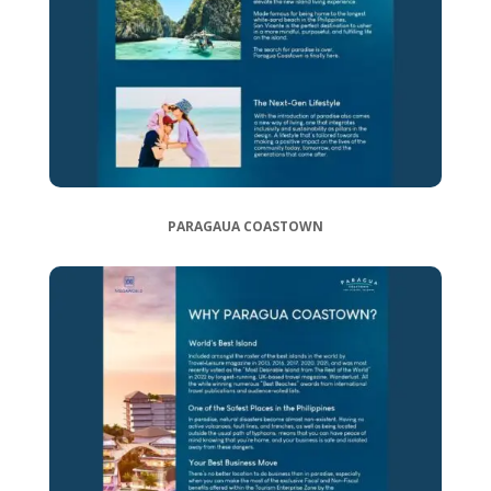
PARAGAUA COASTOWN