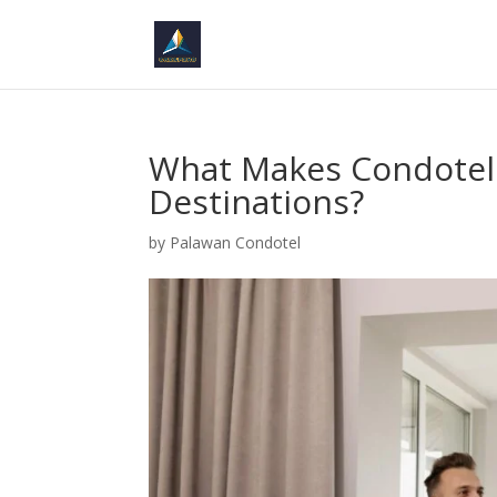
What Makes Condotels
Destinations?
by
Palawan Condotel