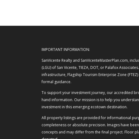
IMPORTANT INFORMATION:
SanVicente Realty and SanVicenteMasterPlan.com, includi
(LGU) of San Vicente, TIEZA, DOT, or Palafox Associates
infrastructure, Flagship Tourism Enterprise Zone (FTEZ
formal guidance.
To support your investment journey, our accredited broke
hand information. Our mission is to help you understand
investment in this emerging ecotown destination.
All property listings are provided for informational pu
completeness or absolute precision. Images have been o
concepts and may differ from the final project. Floor 