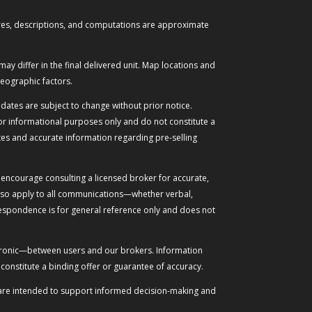
figures, descriptions, and computations are approximate
may differ in the final delivered unit. Map locations and
eographic factors.
dates are subject to change without prior notice.
for informational purposes only and do not constitute a
tes and accurate information regarding pre-selling
 encourage consulting a licensed broker for accurate,
 also apply to all communications—whether verbal,
respondence is for general reference only and does not
ectronic—between users and our brokers. Information
onstitute a binding offer or guarantee of accuracy.
ese are intended to support informed decision-making and