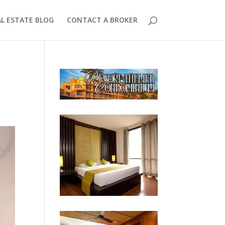
AL ESTATE BLOG
CONTACT A BROKER