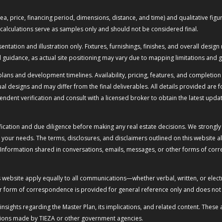
or area, price, financing period, dimensions, distance, and time) and qualitative 
calculations serve as samples only and should not be considered final.
ation and illustration only. Fixtures, furnishings, finishes, and overall design 
guidance, as actual site positioning may vary due to mapping limitations and g
lans and development timelines. Availability, pricing, features, and completion 
l designs and may differ from the final deliverables. All details provided are 
ndent verification and consult with a licensed broker to obtain the latest upda
ication and due diligence before making any real estate decisions. We strongly
 your needs. The terms, disclosures, and disclaimers outlined on this website
 Information shared in conversations, emails, messages, or other forms of cor
is website apply equally to all communications—whether verbal, written, or el
r form of correspondence is provided for general reference only and does not c
d insights regarding the Master Plan, its implications, and related content. Th
tations made by TIEZA or other government agencies.