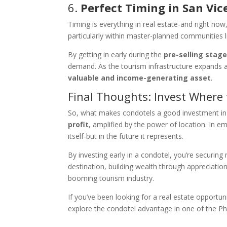
6.
Perfect Timing in San Vic
Timing is everything in real estate-and right now,
particularly within master-planned communities li
By getting in early during the
pre-selling stag
demand. As the tourism infrastructure expands 
valuable and income-generating asset
.
Final Thoughts: Invest Where
So, what makes condotels a good investment in t
profit
, amplified by the power of location. In em
itself-but in the future it represents.
By investing early in a condotel, you’re securing
destination, building wealth through appreciati
booming tourism industry.
If you’ve been looking for a real estate opportu
explore the condotel advantage in one of the Phil