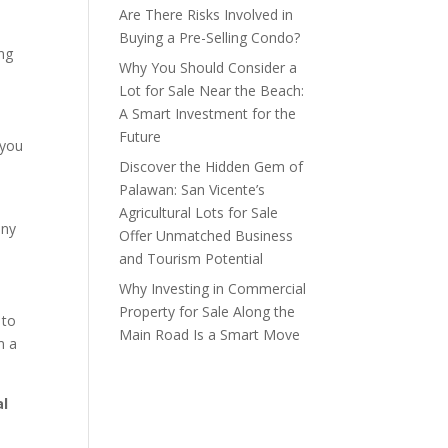
Are There Risks Involved in
Buying a Pre-Selling Condo?
ing
Why You Should Consider a
Lot for Sale Near the Beach:
A Smart Investment for the
Future
 you
Discover the Hidden Gem of
Palawan: San Vicente’s
Agricultural Lots for Sale
any
Offer Unmatched Business
and Tourism Potential
Why Investing in Commercial
Property for Sale Along the
to
Main Road Is a Smart Move
m a
al