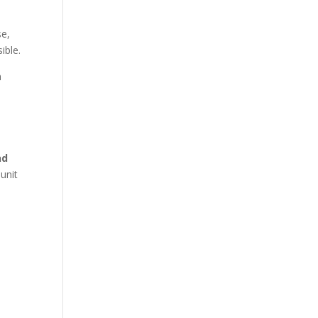
se,
ible.
h
nd
 unit
o