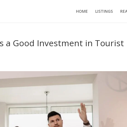
HOME
LISTINGS
RE
 a Good Investment in Tourist