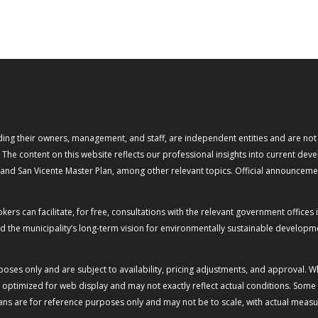
ng their owners, management, and staff, are independent entities and are not of
. The content on this website reflects our professional insights into current d
) and San Vicente Master Plan, among other relevant topics. Official announceme
rs can facilitate, for free, consultations with the relevant government offices i
 the municipality’s long-term vision for environmentally sustainable developmen
rposes only and are subject to availability, pricing adjustments, and approval. 
ptimized for web display and may not exactly reflect actual conditions. Some vi
plans are for reference purposes only and may not be to scale, with actual meas