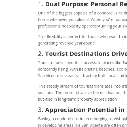
1.
Dual Purpose: Personal R
One of the biggest appeals of a condotel is its d
home whenever you please. When you’re not using
professional hospitality operator-turning your sl
This flexibility is perfect for those who want to i
generating revenue year-round.
2.
Tourist Destinations Dri
Tourism fuels condotel success. In places like
Sa
constantly rising. With its pristine beaches, eco
San Vicente is steadily attracting both local and i
This steady stream of tourists translates into
st
seasons. The more attractive the destination, 
but also in long-term property appreciation.
3.
Appreciation Potential i
Buying a condotel unit in an emerging tourist hub
in developing areas like San Vicente are often pri