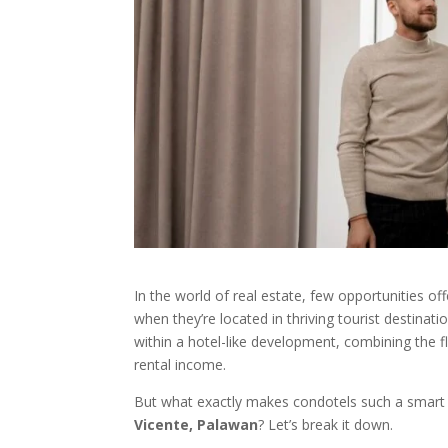
In the world of real estate, few opportunities of
when they’re located in thriving tourist destinat
within a hotel-like development, combining the fle
rental income.
But what exactly makes condotels such a smart i
Vicente, Palawan
? Let’s break it down.