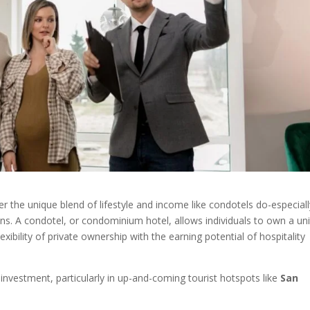
fer the unique blend of lifestyle and income like condotels do-especial
ions. A condotel, or condominium hotel, allows individuals to own a uni
xibility of private ownership with the earning potential of hospitality
nvestment, particularly in up-and-coming tourist hotspots like
San