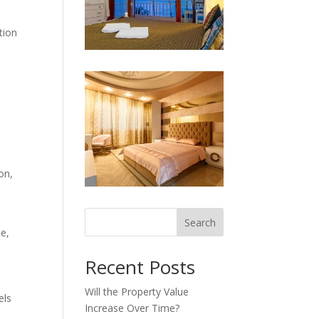
tion
on,
Search
me,
Recent Posts
Will the Property Value
els
Increase Over Time?