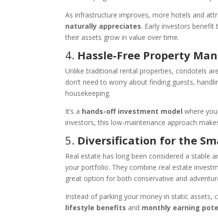
As infrastructure improves, more hotels and attr
naturally appreciates
. Early investors benefi
their assets grow in value over time.
4.
Hassle-Free Property M
Unlike traditional rental properties, condotels 
don’t need to worry about finding guests, handli
housekeeping.
It’s a
hands-off investment model
where you 
investors, this low-maintenance approach makes 
5.
Diversification for the Sm
Real estate has long been considered a stable a
your portfolio. They combine real estate investm
great option for both conservative and adventur
Instead of parking your money in static assets, 
lifestyle benefits
and
monthly earning pote