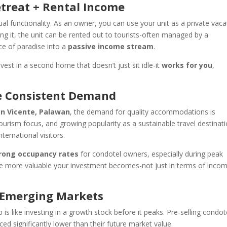
etreat + Rental Income
ual functionality. As an owner, you can use your unit as a private vaca
 it, the unit can be rented out to tourists-often managed by a
ice of paradise into a
passive income stream
.
nvest in a second home that doesn’t just sit idle-it
works for you
,
ve Consistent Demand
n Vicente, Palawan
, the demand for quality accommodations is
-tourism focus, and growing popularity as a sustainable travel destinati
nternational visitors.
rong occupancy rates
for condotel owners, especially during peak
the more valuable your investment becomes-not just in terms of inco
n Emerging Markets
 is like investing in a growth stock before it peaks. Pre-selling condot
ced significantly lower than their future market value.