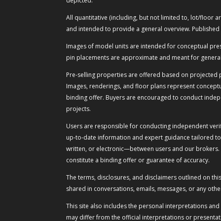
depicted.
All quantitative (including, but not limited to, lot/flo
and intended to provide a general overview. Published 
Images of model units are intended for conceptual present
pin placements are approximate and meant for general 
Pre-selling properties are offered based on projected p
Images, renderings, and floor plans represent conceptua
binding offer. Buyers are encouraged to conduct indepe
projects.
Users are responsible for conducting independent verif
up-to-date information and expert guidance tailored to
written, or electronic—between users and our brokers.
constitute a binding offer or guarantee of accuracy.
The terms, disclosures, and disclaimers outlined on th
shared in conversations, emails, messages, or any othe
This site also includes the personal interpretations an
may differ from the official interpretations or presen