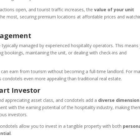
actions open, and tourist traffic increases, the
value of your unit
t the most, securing premium locations at affordable prices and watch
anagement
are typically managed by experienced hospitality operators. This means
ng bookings, maintaining the unit, or dealing with check-ins and
can earn from tourism without becoming a full-time landlord. For m
condotels even more appealing than traditional real estate.
art Investor
nd appreciating asset class, and condotels add a
diverse dimension
ent with the earning potential of the hospitality industry, making the
ous investors.
condotels allow you to invest in a tangible property with both
person
ntial
.