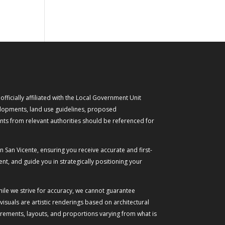
ficially affiliated with the Local Government Unit
evelopments, land use guidelines, proposed
nts from relevant authorities should be referenced for
n San Vicente, ensuring you receive accurate and first-
t, and guide you in strategically positioning your
While we strive for accuracy, we cannot guarantee
suals are artistic renderings based on architectural
urements, layouts, and proportions varying from what is