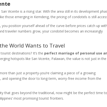
ente
 San Vicente is a rising star. With the area still in its development pha
ke those emerging in Kemdeng, the pricing of condotels is still access
e
, you position yourself ahead of the curve-before prices catch up wit
and traveler numbers grow, your condotel becomes an increasingly
 the World Wants to Travel
ourist destinations? It’s the
perfect marriage of personal use a
erging hotspots like San Vicente, Palawan, the value is not just in the
 more than just a property-you’re claiming a piece of a growing
on, and opening the door to long-term, worry-free income from the
nity that goes beyond the traditional, now might be the perfect time t
ippines’ most promising tourist frontiers.